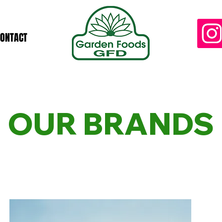
CONTACT
OUR BRANDS