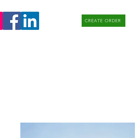
CREATE ORDER